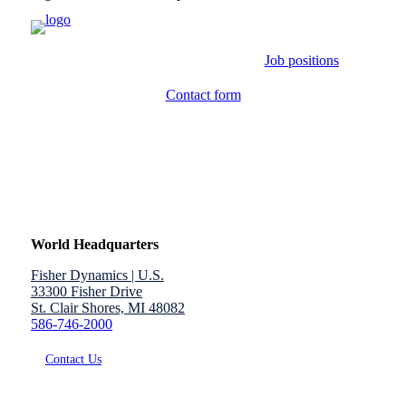
Job positions
Contact form
World Headquarters
Fisher Dynamics | U.S.
33300 Fisher Drive
St. Clair Shores, MI 48082
586-746-2000
Contact Us