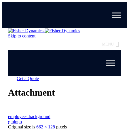
Skip to content
MENU
Get a Quote
Attachment
employees-background
gmlogo
Original size is
662 × 128
pixels