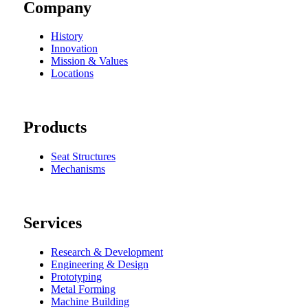
Company
History
Innovation
Mission & Values
Locations
Products
Seat Structures
Mechanisms
Services
Research & Development
Engineering & Design
Prototyping
Metal Forming
Machine Building