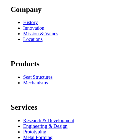
Company
History
Innovation
Mission & Values
Locations
Products
Seat Structures
Mechanisms
Services
Research & Development
Engineering & Design
Prototyping
Metal Forming