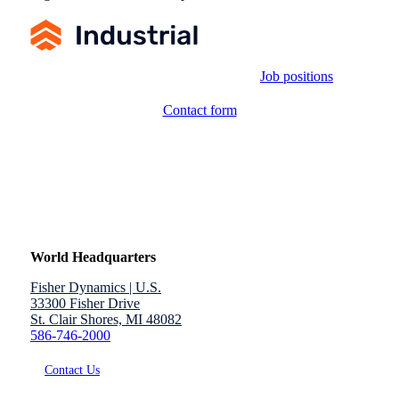
Job positions
Contact form
World Headquarters
Fisher Dynamics | U.S.
33300 Fisher Drive
St. Clair Shores, MI 48082
586-746-2000
Contact Us