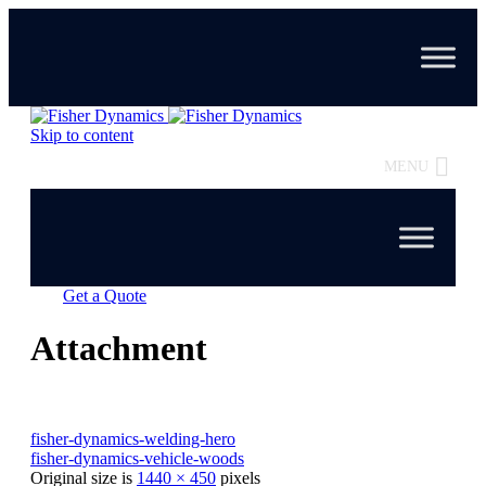
Skip to content
MENU
Get a Quote
Attachment
fisher-dynamics-welding-hero
fisher-dynamics-vehicle-woods
Original size is
1440 × 450
pixels