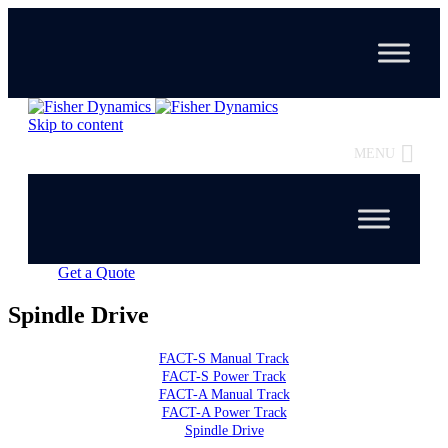
Skip to content
MENU
Get a Quote
Spindle Drive
FACT-S Manual Track
FACT-S Power Track
FACT-A Manual Track
FACT-A Power Track
Spindle Drive