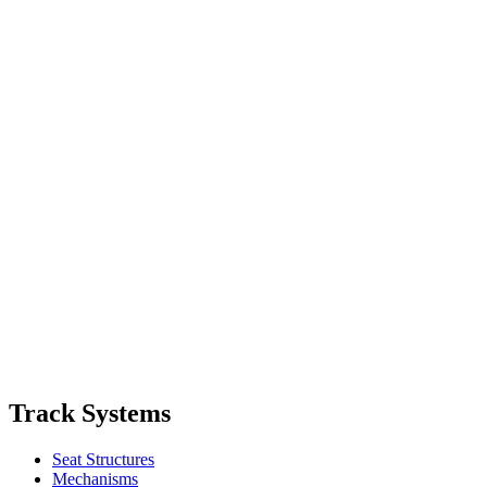
Track Systems
Seat Structures
Mechanisms