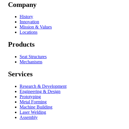
Company
History
Innovation
Mission & Values
Locations
Products
Seat Structures
Mechanisms
Services
Research & Development
Engineering & Design
Prototyping
Metal Forming
Machine Building
Laser Welding
Assembly
© 2026 Fisher & Company All Right Reserved