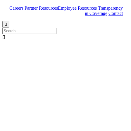
Careers
Partner Resources
Employee Resources
Transparency
in Coverage
Contact

