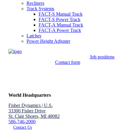
Recliners
Track Systems
FACT-S Manual Track
FACT-S Power Track
FACT-A Manual Track
FACT-A Power Track
Latches
Power Height Adjuster
Job positions
Contact form
World Headquarters
Fisher Dynamics | U.S.
33300 Fisher Drive
St. Clair Shores, MI 48082
586-746-2000
Contact Us